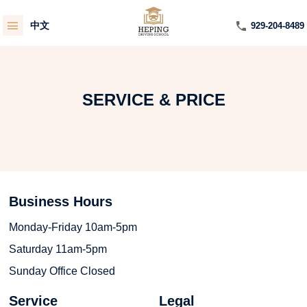
中文
929-204-8489
SERVICE & PRICE
Business Hours
Monday-Friday 10am-5pm
Saturday 11am-5pm
Sunday Office Closed
Service
Legal