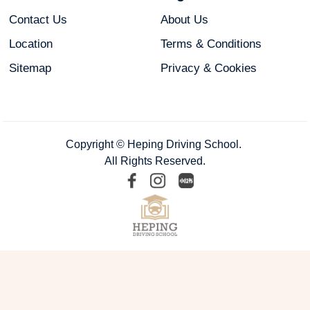
Contact Us
About Us
Location
Terms & Conditions
Sitemap
Privacy & Cookies
Copyright © Heping Driving School.
All Rights Reserved.