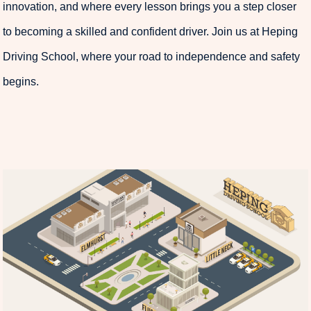
innovation, and where every lesson brings you a step closer
to becoming a skilled and confident driver. Join us at Heping
Driving School, where your road to independence and safety
begins.