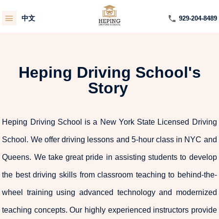
中文
929-204-8489
Heping Driving School's
Story
Heping Driving School is a New York State Licensed Driving
School. We offer driving lessons and 5-hour class in NYC and
Queens. We take great pride in assisting students to develop
the best driving skills from classroom teaching to behind-the-
wheel training using advanced technology and modernized
teaching concepts. Our highly experienced instructors provide