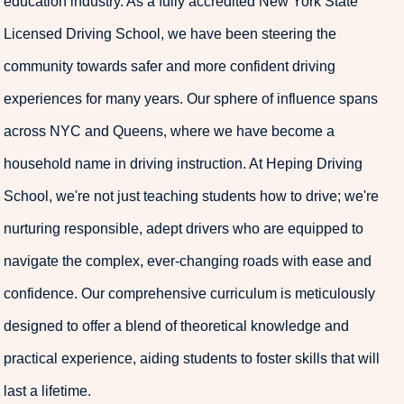
education industry. As a fully accredited New York State
Licensed Driving School, we have been steering the
community towards safer and more confident driving
experiences for many years. Our sphere of influence spans
across NYC and Queens, where we have become a
household name in driving instruction. At Heping Driving
School, we're not just teaching students how to drive; we're
nurturing responsible, adept drivers who are equipped to
navigate the complex, ever-changing roads with ease and
confidence. Our comprehensive curriculum is meticulously
designed to offer a blend of theoretical knowledge and
practical experience, aiding students to foster skills that will
last a lifetime.