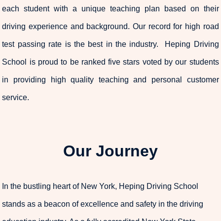
each student with a unique teaching plan based on their
driving experience and background. Our record for high road
test passing rate is the best in the industry. Heping Driving
School is proud to be ranked five stars voted by our students
in providing high quality teaching and personal customer
service.
Our Journey
In the bustling heart of New York, Heping Driving School
stands as a beacon of excellence and safety in the driving