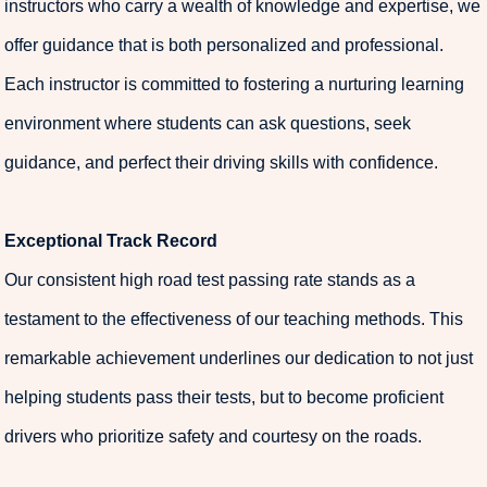
instructors who carry a wealth of knowledge and expertise, we
offer guidance that is both personalized and professional.
Each instructor is committed to fostering a nurturing learning
environment where students can ask questions, seek
guidance, and perfect their driving skills with confidence.
Exceptional Track Record
Our consistent high road test passing rate stands as a
testament to the effectiveness of our teaching methods. This
remarkable achievement underlines our dedication to not just
helping students pass their tests, but to become proficient
drivers who prioritize safety and courtesy on the roads.