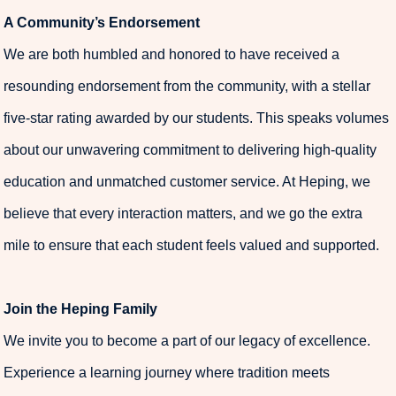
A Community’s Endorsement
We are both humbled and honored to have received a
resounding endorsement from the community, with a stellar
five-star rating awarded by our students. This speaks volumes
about our unwavering commitment to delivering high-quality
education and unmatched customer service. At Heping, we
believe that every interaction matters, and we go the extra
mile to ensure that each student feels valued and supported.
Join the Heping Family
We invite you to become a part of our legacy of excellence.
Experience a learning journey where tradition meets