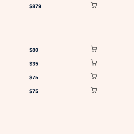
$879
$80
$35
$75
$75