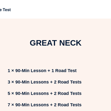
e Test
GREAT NECK
1 × 90-Min Lesson + 1 Road Test
3 × 90-Min Lessons + 2 Road Tests
5 × 90-Min Lessons + 2 Road Tests
7 × 90-Min Lessons + 2 Road Tests