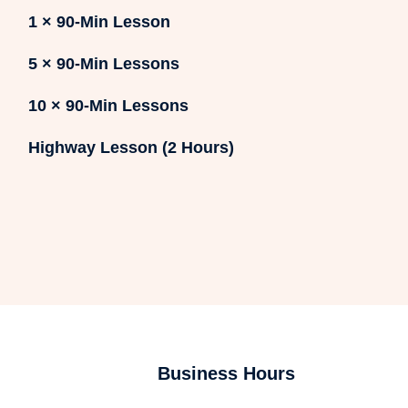
1 × 90-Min Lesson
5 × 90-Min Lessons
10 × 90-Min Lessons
Highway Lesson (2 Hours)
Business Hours