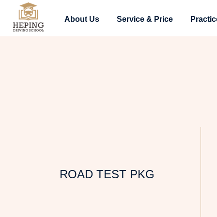
About Us
Service & Price
Practic
ROAD TEST PKG