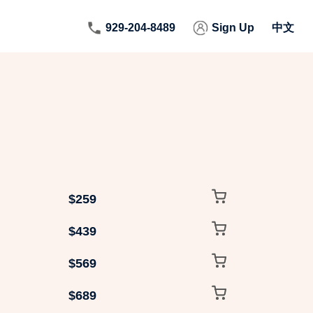
929-204-8489
Sign Up
中文
$259
$439
$569
$689