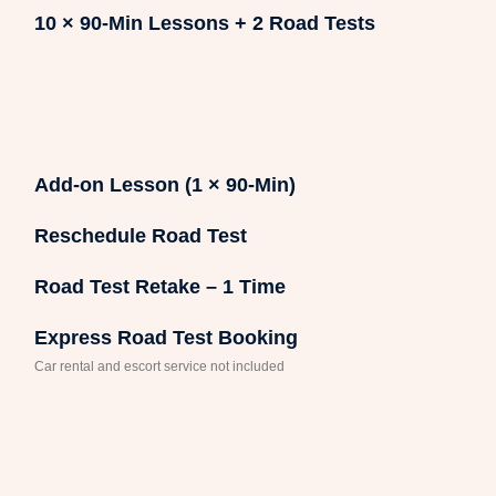
10 × 90-Min Lessons + 2 Road Tests
Add-on Lesson (1 × 90-Min)
Reschedule Road Test
Road Test Retake – 1 Time
Express Road Test Booking
Car rental and escort service not included