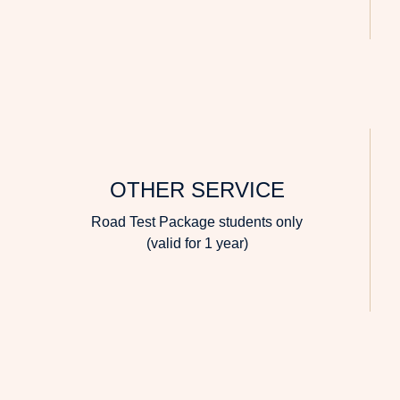
OTHER SERVICE
Road Test Package students only
(valid for 1 year)