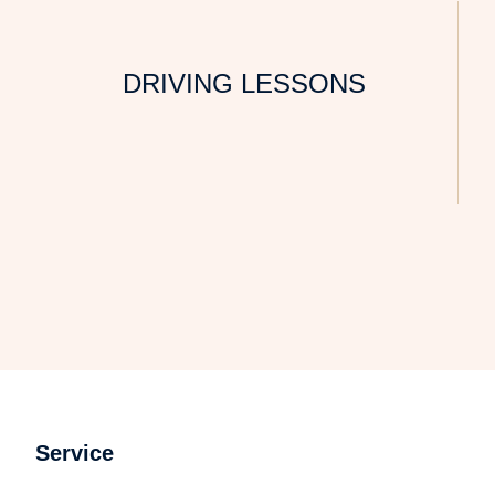
DRIVING LESSONS
Service