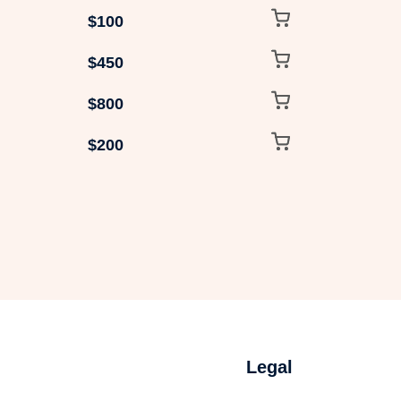
$100
$450
$800
$200
Legal