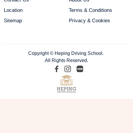
Location
Terms & Conditions
Sitemap
Privacy & Cookies
Copyright © Heping Driving School.
All Rights Reserved.