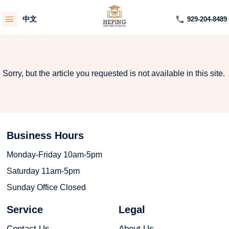
中文
929-204-8489
Sorry, but the article you requested is not available in this site.
Business Hours
Monday-Friday 10am-5pm
Saturday 11am-5pm
Sunday Office Closed
Service
Legal
Contact Us
About Us