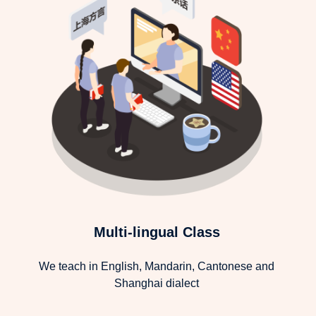
Multi-lingual Class
We teach in English, Mandarin, Cantonese and
Shanghai dialect