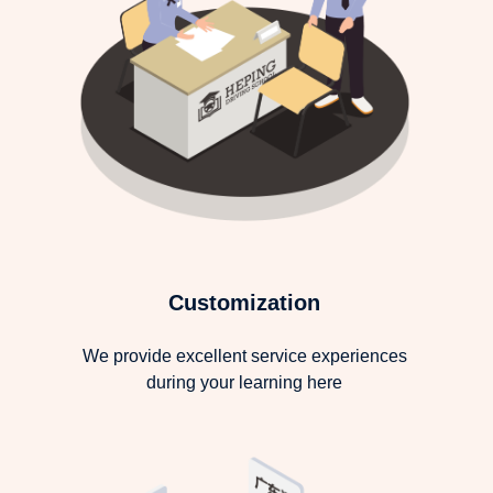
Customization
We provide excellent service experiences
during your learning here