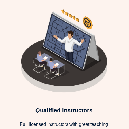
Qualified Instructors
Full licensed instructors with great teaching