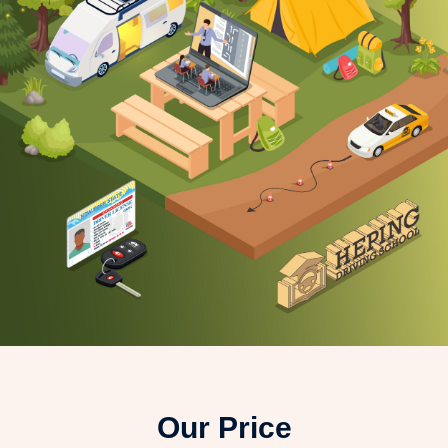
Our Price