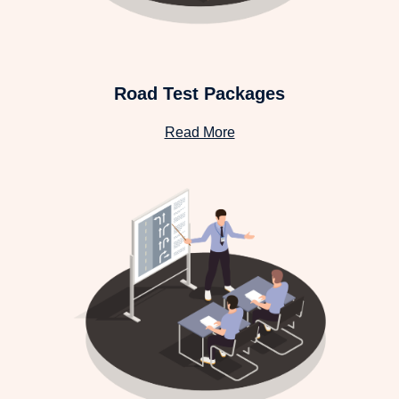
Road Test Packages
Read More