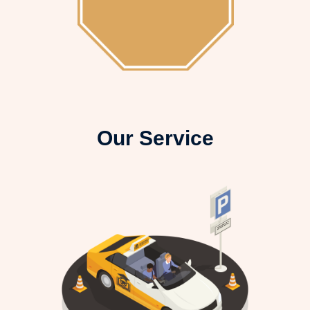
Our Service