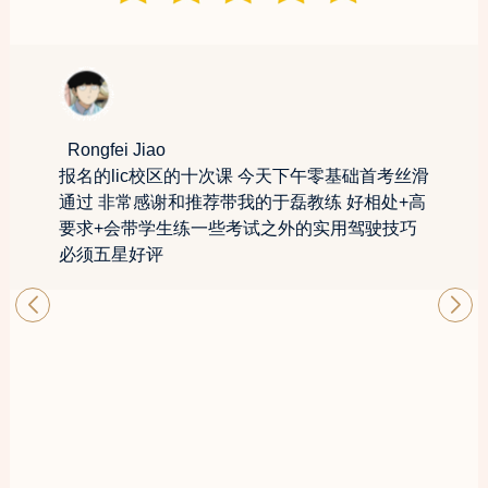
Rongfei Jiao
报名的lic校区的十次课 今天下午零基础首考丝滑
通过 非常感谢和推荐带我的于磊教练 好相处+高
要求+会带学生练一些考试之外的实用驾驶技巧
必须五星好评