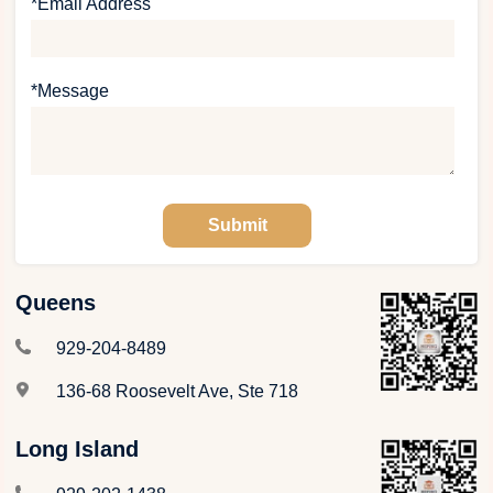
*Email Address
*Message
Queens
929-204-8489
136-68 Roosevelt Ave, Ste 718
Long Island