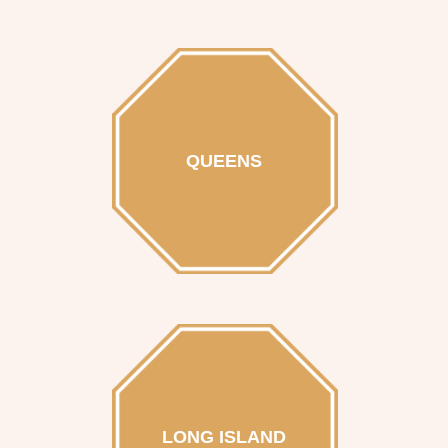
QUEENS
LONG ISLAND