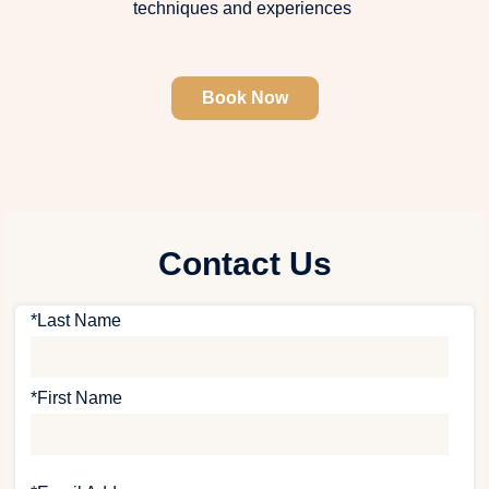
techniques and experiences
Book Now
Contact Us
*Last Name
*First Name