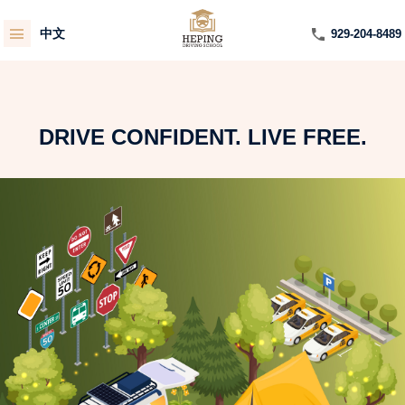
中文
929-204-8489
DRIVE CONFIDENT. LIVE FREE.