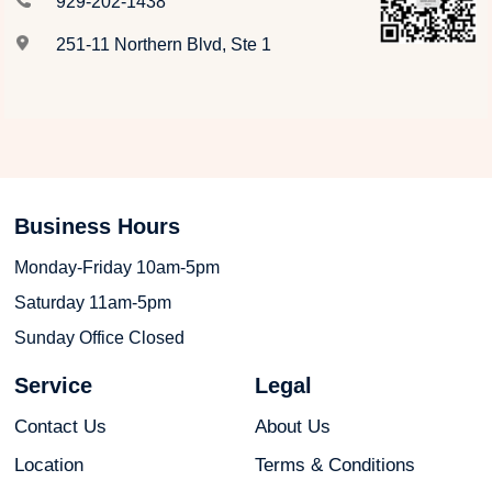
929-202-1438
251-11 Northern Blvd, Ste 1
Business Hours
Monday-Friday 10am-5pm
Saturday 11am-5pm
Sunday Office Closed
Service
Legal
Contact Us
About Us
Location
Terms & Conditions