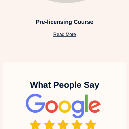
Pre-licensing Course
Read More
What People Say