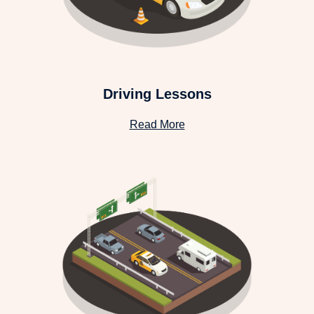
Driving Lessons
Read More