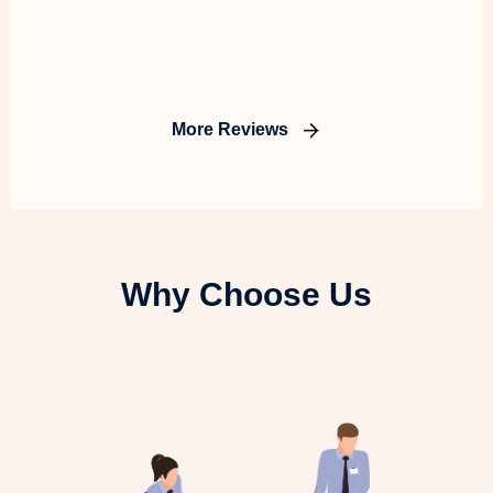
More Reviews
Why Choose Us